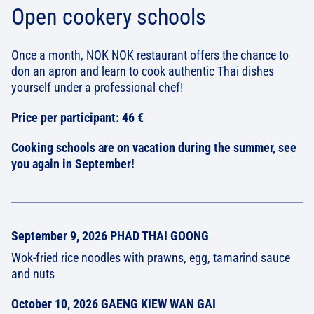
Open cookery schools
Once a month, NOK NOK restaurant offers the chance to
don an apron and learn to cook authentic Thai dishes
yourself under a professional chef!
Price per participant: 46 €
Cooking schools are on vacation during the summer, see
you again in September!
September 9, 2026 PHAD THAI GOONG
Wok-fried rice noodles with prawns, egg, tamarind sauce
and nuts
October 10, 2026 GAENG KIEW WAN GAI