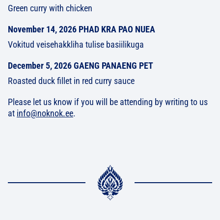
Green curry with chicken
November 14, 2026 PHAD KRA PAO NUEA
Vokitud veisehakkliha tulise basiilikuga
December 5, 2026 GAENG PANAENG PET
Roasted duck fillet in red curry sauce
Please let us know if you will be attending by writing to us
at
info@noknok.ee
.