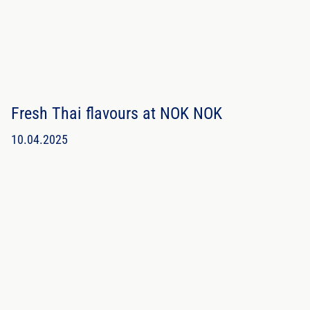
Fresh Thai flavours at NOK NOK
10.04.2025