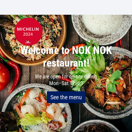
Welcome to NOK NOK
restaurant!
We are open for on-site dining
Mon–Sat 12–23
See the menu