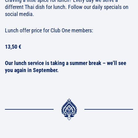
different Thai dish for lunch. Follow our daily specials on
social media.
Lunch offer price for Club One members:
13,50 €
Our lunch service is taking a summer break – we’ll see
you again in September.