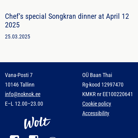
Chef’s special Songkran dinner at April 12
2025
25.03.2025
Vana-Posti 7
OÜ Baan Thai
10146 Tallinn
Rg-kood 12997470
info@noknok.ee
KMKR nr EE100220641
E–L 12.00–23.00
Cookie policy
Accessibility