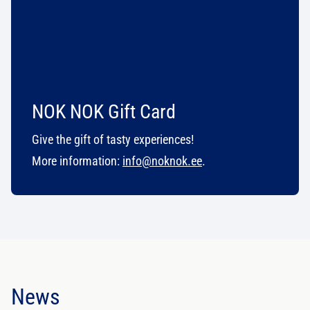
NOK NOK Gift Card
Give the gift of tasty experiences!
More information:
info@noknok.ee
.
News