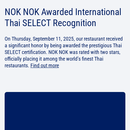
NOK NOK Awarded International
Thai SELECT Recognition
On Thursday, September 11, 2025, our restaurant received
a significant honor by being awarded the prestigious Thai
SELECT certification. NOK NOK was rated with two stars,
officially placing it among the world’s finest Thai
restaurants.
Find out more