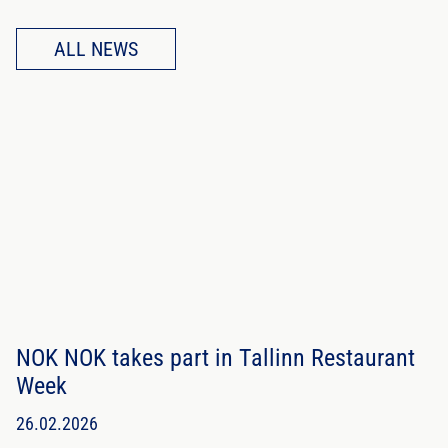
ALL NEWS
NOK NOK takes part in Tallinn Restaurant
Week
26.02.2026