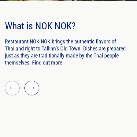
What is NOK NOK?
Restaurant NOK NOK brings the authentic flavors of
Thailand right to Tallinn’s Old Town. Dishes are prepared
just as they are traditionally made by the Thai people
themselves.
Find out more