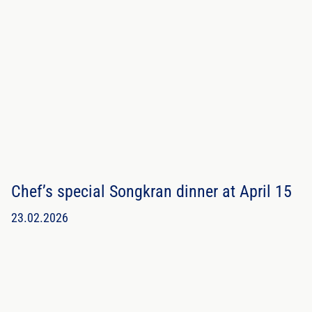
Chef’s special Songkran dinner at April 15
23.02.2026