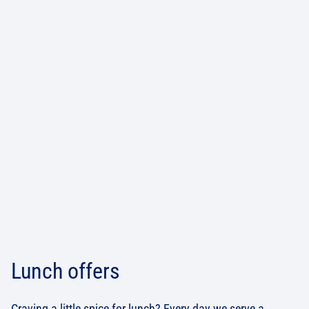
Lunch offers
Craving a little spice for lunch? Every day we serve a