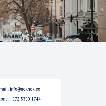
mail:
info@noknok.ee
hone:
+372 5333 1744