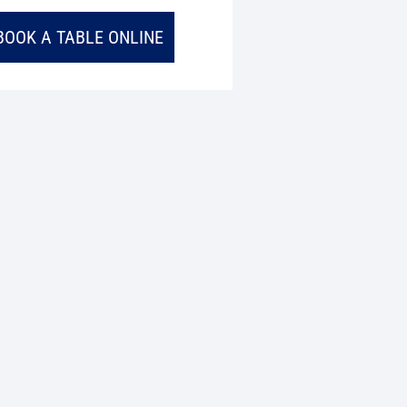
BOOK A TABLE ONLINE