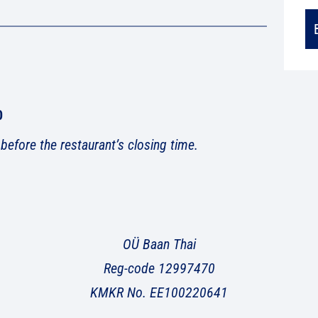
0
 before the restaurant’s closing time.
OÜ Baan Thai
Reg-code 12997470
KMKR No. EE100220641