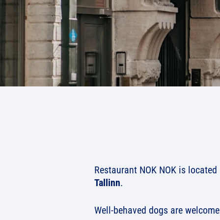
Restaurant NOK NOK is located i
Tallinn
.
Well-behaved dogs are welcome 