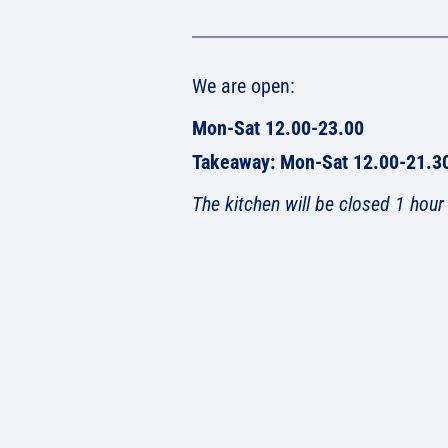
We are open:
Mon-Sat 12.00-23.00
Takeaway: Mon-Sat 12.00-21.3
The kitchen will be closed 1 hour