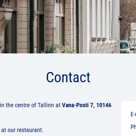
Contact
n the centre of Tallinn at
Vana-Posti 7, 10146
E-
P
at our restaurant.